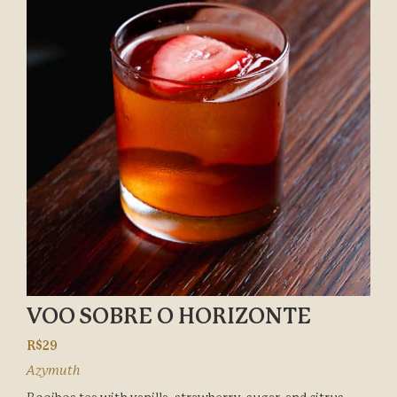
VOO SOBRE O HORIZONTE
R$29
Azymuth