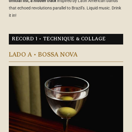
official list, a
hidden track
inspired by Latin American bands
that echoed revolutions parallel to Brazil’s. Liquid music. Drink
it in!
RECORD 1 • TECHNIQUE & COLLAGE
LADO A • BOSSA NOVA