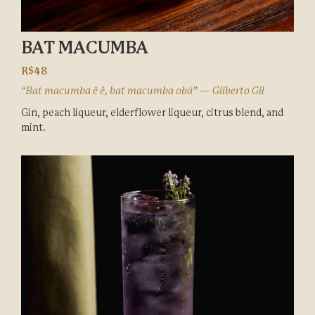
BAT MACUMBA
R$48
“Bat macumba ê ê, bat macumba obá” — Gilberto Gil
Gin, peach liqueur, elderflower liqueur, citrus blend, and
mint.