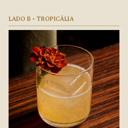
LADO B • TROPICÁLIA