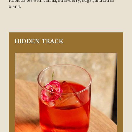
Rooibos tea with vanilla, strawberry, sugar, and citrus
blend.
HIDDEN TRACK