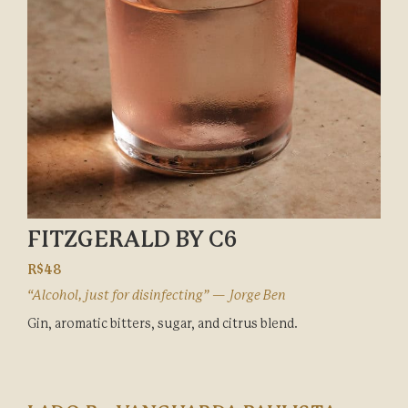
FITZGERALD BY C6
R$48
“Alcohol, just for disinfecting” — Jorge Ben
Gin, aromatic bitters, sugar, and citrus blend.