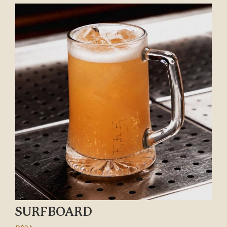
SURFBOARD