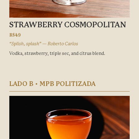
STRAWBERRY COSMOPOLITAN
R$49
“Splish, splash” — Roberto Carlos
Vodka, strawberry, triple sec, and citrus blend.
LADO B • MPB POLITIZADA