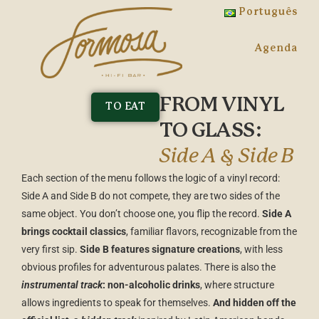
Português
Agenda
FROM VINYL
TO EAT
TO GLASS:
Side A & Side B
Each section of the menu follows the logic of a vinyl record:
Side A and Side B do not compete, they are two sides of the
same object. You don’t choose one, you flip the record.
Side A
brings cocktail classics
, familiar flavors, recognizable from the
very first sip.
Side B features signature creations
, with less
obvious profiles for adventurous palates. There is also the
instrumental track
: non-alcoholic drinks
, where structure
allows ingredients to speak for themselves.
And hidden off the