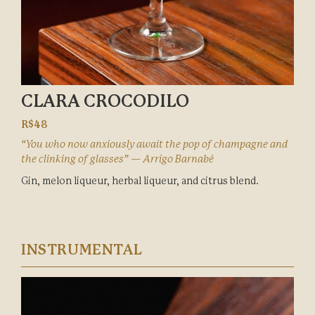
CLARA CROCODILO
R$48
“You who now anxiously await the pop of champagne and
the clinking of glasses” — Arrigo Barnabé
Gin, melon liqueur, herbal liqueur, and citrus blend.
INSTRUMENTAL