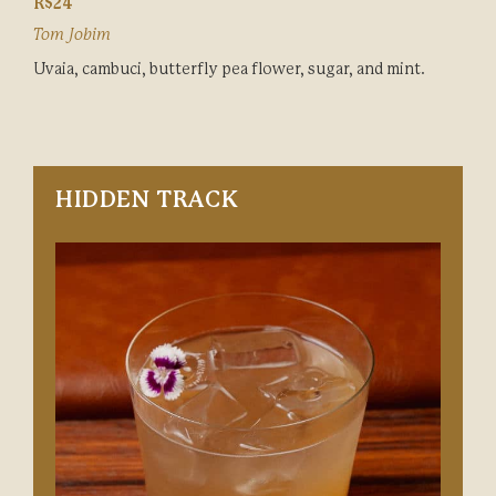
R$24
Tom Jobim
Uvaia, cambuci, butterfly pea flower, sugar, and mint.
HIDDEN TRACK