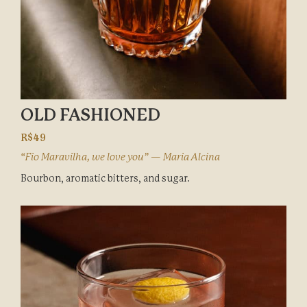
OLD FASHIONED
R$49
“Fio Maravilha, we love you” — Maria Alcina
Bourbon, aromatic bitters, and sugar.