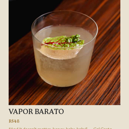
VAPOR BARATO
R$48