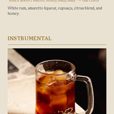
“And it doesn’t matter, honey, baby, baby” — Gal Costa
White rum, amaretto liqueur, cupuaçu, citrus blend, and
honey.
INSTRUMENTAL