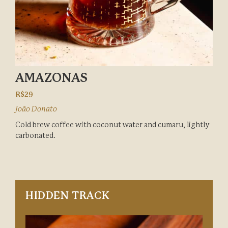
AMAZONAS
R$29
João Donato
Cold brew coffee with coconut water and cumaru, lightly
carbonated.
HIDDEN TRACK