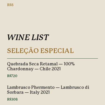
R$8
WINE LIST
SELEÇÃO ESPECIAL
Quebrada Seca Retamal — 100%
Chardonnay — Chile 2021
R$720
Lambrusco Phermento — Lambrusco di
Sorbara — Italy 2021
R$308