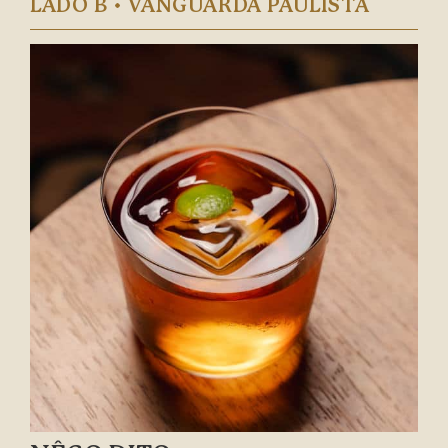
LADO B • VANGUARDA PAULISTA