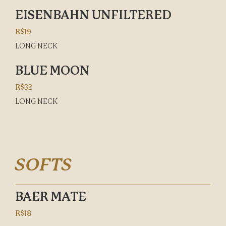
EISENBAHN UNFILTERED
R$19
LONG NECK
BLUE MOON
R$32
LONG NECK
SOFTS
BAER MATE
R$18