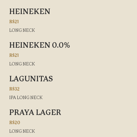
HEINEKEN
R$21
LONG NECK
HEINEKEN 0.0%
R$21
LONG NECK
LAGUNITAS
R$32
IPA LONG NECK
PRAYA LAGER
R$20
LONG NECK