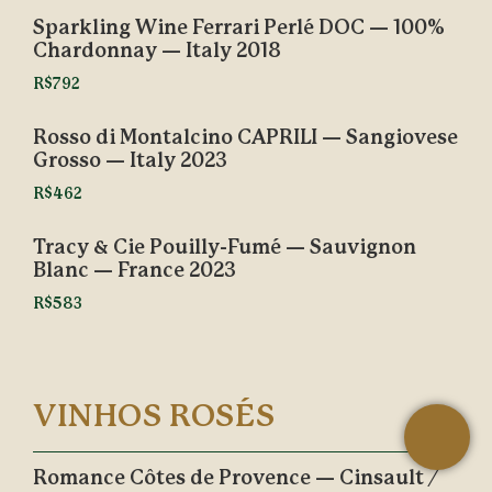
Sparkling Wine Ferrari Perlé DOC — 100%
Chardonnay — Italy 2018
R$792
Rosso di Montalcino CAPRILI — Sangiovese
Grosso — Italy 2023
R$462
Tracy & Cie Pouilly-Fumé — Sauvignon
Blanc — France 2023
R$583
VINHOS ROSÉS
Romance Côtes de Provence — Cinsault /