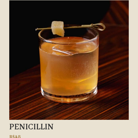
PENICILLIN
R$48