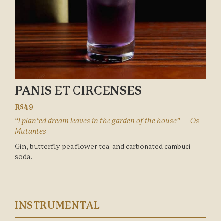
PANIS ET CIRCENSES
R$49
“I planted dream leaves in the garden of the house” — Os
Mutantes
Gin, butterfly pea flower tea, and carbonated cambuci
soda.
INSTRUMENTAL