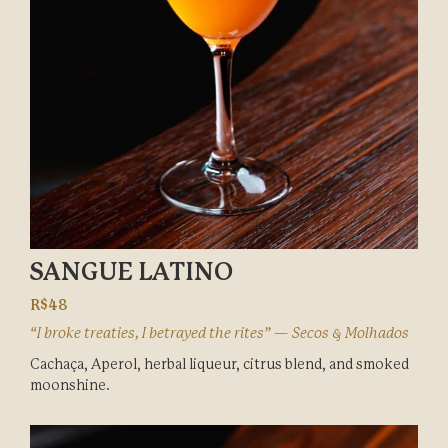
SANGUE LATINO
R$48
“I broke treaties, I betrayed the rites” — Secos & Molhados
Cachaça, Aperol, herbal liqueur, citrus blend, and smoked
moonshine.