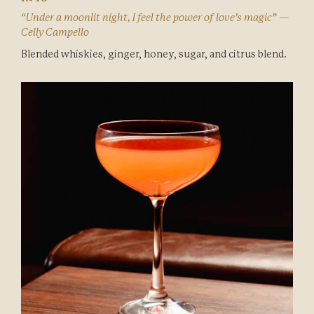
“Under a moonlit night, I feel the power of love’s magic” —
Celly Campello
Blended whiskies, ginger, honey, sugar, and citrus blend.