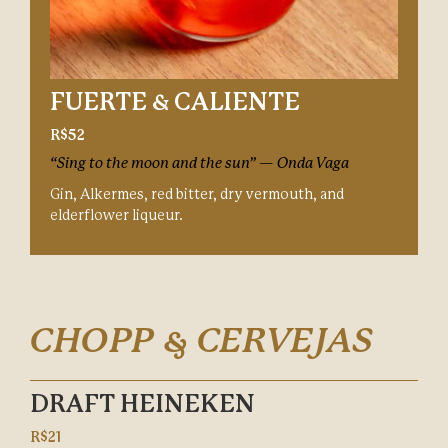
FUERTE & CALIENTE
R$52
“Sing to the moon and the sun” — Onda Vaga
Gin, Alkermes, red bitter, dry vermouth, and
elderflower liqueur.
CHOPP & CERVEJAS
DRAFT HEINEKEN
R$21