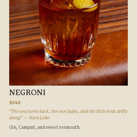
NEGRONI
R$48
“The sea turns back, the sun fades, and the little boat drifts
along” — Nara Leão
Gin, Campari, and sweet vermouth.