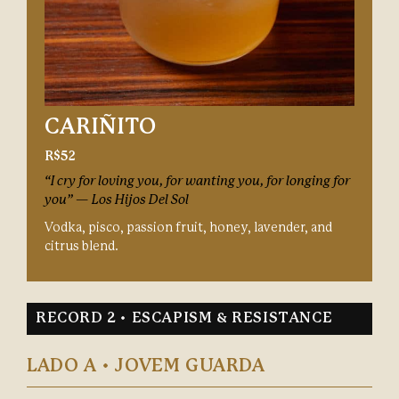
CARIÑITO
R$52
“I cry for loving you, for wanting you, for longing for
you” — Los Hijos Del Sol
Vodka, pisco, passion fruit, honey, lavender, and
citrus blend.
RECORD 2 • ESCAPISM & RESISTANCE
LADO A • JOVEM GUARDA