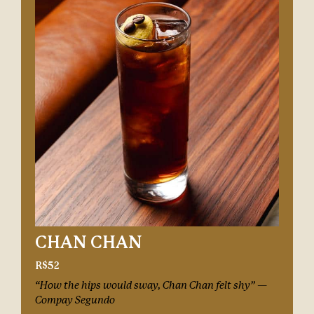
CHAN CHAN
R$52
“How the hips would sway, Chan Chan felt shy” —
Compay Segundo