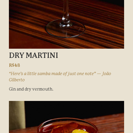
DRY MARTINI
R$48
“Here’s a little samba made of just one note” — João
Gilberto
Gin and dry vermouth.