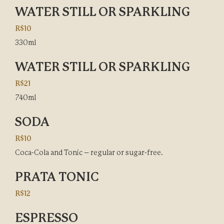
WATER STILL OR SPARKLING
R$10
330ml
WATER STILL OR SPARKLING
R$21
740ml
SODA
R$10
Coca-Cola and Tonic – regular or sugar-free.
PRATA TONIC
R$12
ESPRESSO