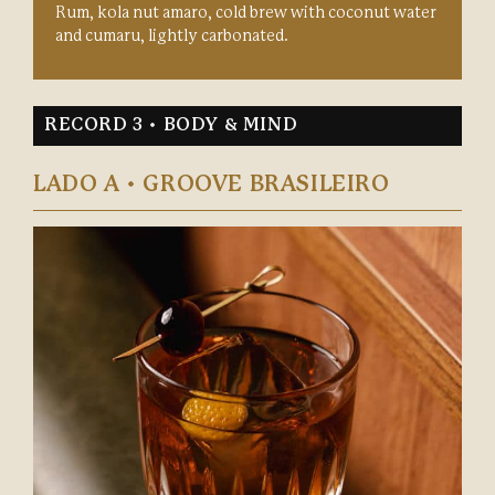
Rum, kola nut amaro, cold brew with coconut water
and cumaru, lightly carbonated.
RECORD 3 • BODY & MIND
LADO A • GROOVE BRASILEIRO