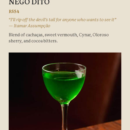
NÊGO DITO
R$54
“I’ll rip off the devil’s tail for anyone who wants to see it”
— Itamar Assumpção
Blend of cachaças, sweet vermouth, Cynar, Oloroso
sherry, and cocoa bitters.