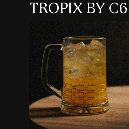
TROPIX BY C