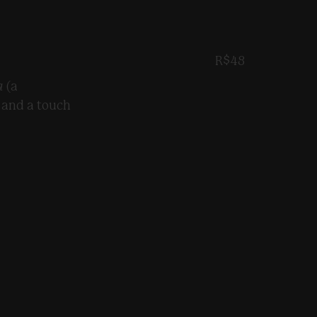
R$48
a
(a
, and a touch