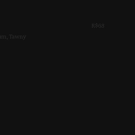
R$68
Rum, Tawny