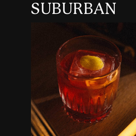
SUBURBAN