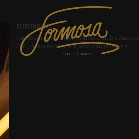
SUBURBAN
Jim Beam Rye Whiskey, Havana Club 7 Años 
Port, Angostura bitters, and orange bitters.