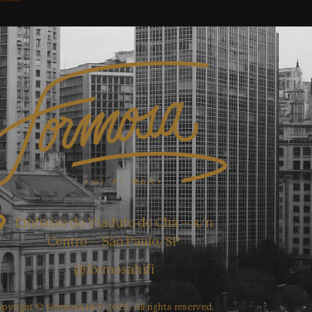
Embaixo do Viaduto do Chá – s/n
Centro – São Paulo/SP
@formosahifi
pyright © Formosa Hi-Fi 2025. All rights reserved.