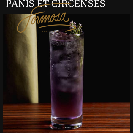
PANIS ET CIRCENSES