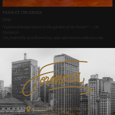
PANIS ET CIRCENSES
R$49
“I planted dream leaves in the garden of the house” — Os
Mutantes
Gin, butterfly pea flower tea, and carbonated cambuci soda.
Embaixo do Viaduto do Chá – s/n
Centro – São Paulo/SP