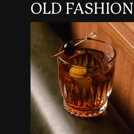
OLD FASHIO