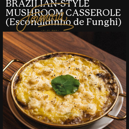
BRAZILIAN-STYLE
MUSHROOM CASSEROLE
(Escondidinho de Funghi)