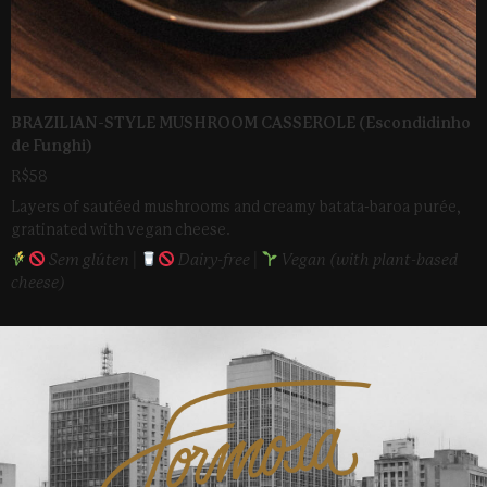
BRAZILIAN-STYLE MUSHROOM CASSEROLE (Escondidinho
de Funghi)
R$58
Layers of sautéed mushrooms and creamy batata-baroa purée,
gratinated with vegan cheese.
Sem glúten |
Dairy-free |
Vegan (with plant-based
cheese)