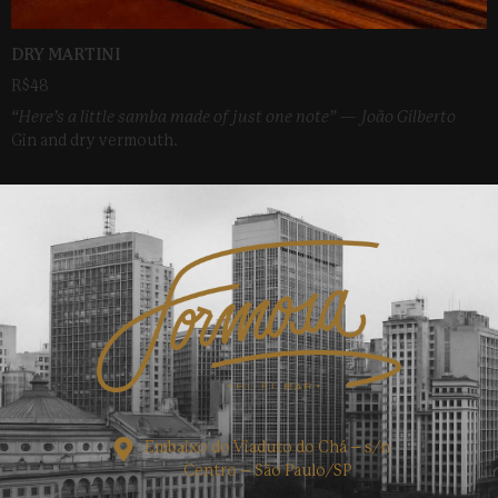
DRY MARTINI
R$48
“Here’s a little samba made of just one note” — João Gilberto
Gin and dry vermouth.
Embaixo do Viaduto do Chá – s/n
Centro – São Paulo/SP