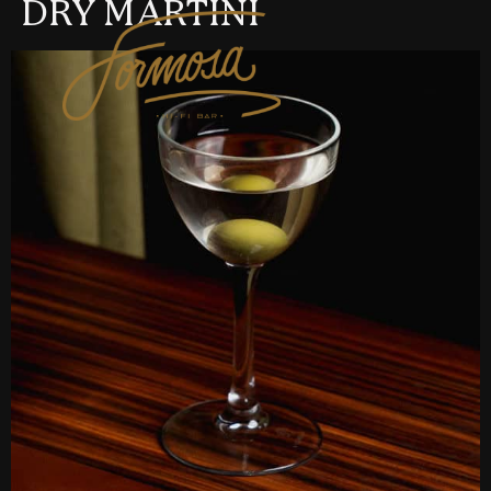
DRY MARTINI