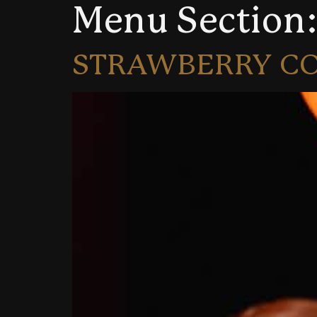
Menu Section
STRAWBERRY C