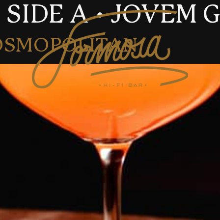
:
SIDE A • JOVEM
OSMOPOLITAN