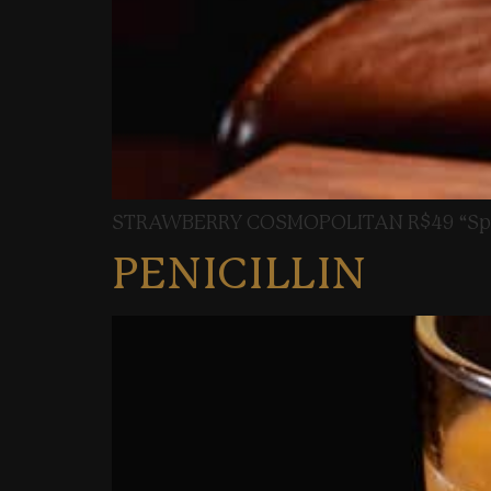
STRAWBERRY COSMOPOLITAN R$49 “Splish, 
PENICILLIN