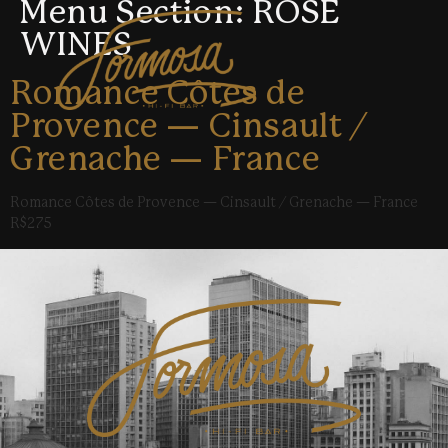
Menu Section:
ROSÉ
WINES
Romance Côtes de
Provence — Cinsault /
Grenache — France
Romance Côtes de Provence — Cinsault / Grenache — France
R$275