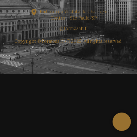
Embaixo do Viaduto do Chá – s/n
Centro – São Paulo/SP
@formosahifi
Copyright © Formosa Hi-Fi 2025. All rights reserved.