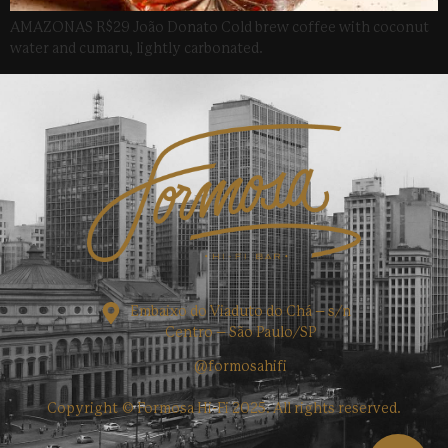
AMAZONAS R$29 João Donato Cold brew coffee with coconut
water and cumaru, lightly carbonated.
Embaixo do Viaduto do Chá – s/n
Centro – São Paulo/SP
@formosahifi
Copyright © Formosa Hi-Fi 2025. All rights reserved.