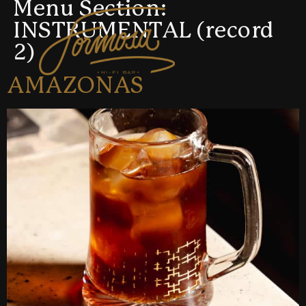
Menu Section:
INSTRUMENTAL (record
2)
AMAZONAS