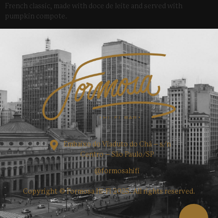
French classic, made with doce de leite and served with
pumpkin compote.
Embaixo do Viaduto do Chá – s/n
Centro – São Paulo/SP
@formosahifi
Copyright © Formosa Hi-Fi 2025. All rights reserved.