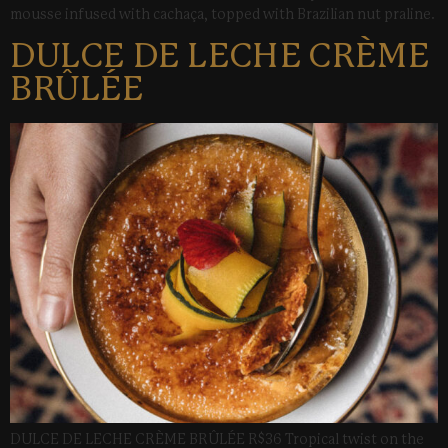
mousse infused with cachaça, topped with Brazilian nut praline.
DULCE DE LECHE CRÈME
BRÛLÉE
DULCE DE LECHE CRÈME BRÛLÉE R$36 Tropical twist on the