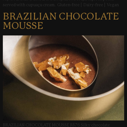
served with cupuaçu cream. Gluten-free | Dairy-free | Vegan
BRAZILIAN CHOCOLATE
MOUSSE
BRAZILIAN CHOCOLATE MOUSSE R$76 Silky chocolate