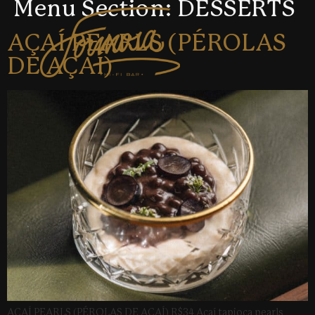
Menu Section:
DESSERTS
AÇAÍ PEARLS (PÉROLAS
DE AÇAÍ)
AÇAÍ PEARLS (PÉROLAS DE AÇAÍ) R$34 Açaí tapioca pearls