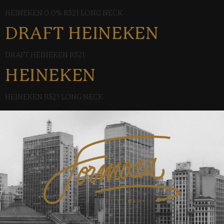
HEINEKEN 0.0% R$21 LONG NECK
DRAFT HEINEKEN
DRAFT HEINEKEN R$21
HEINEKEN
HEINEKEN R$21 LONG NECK