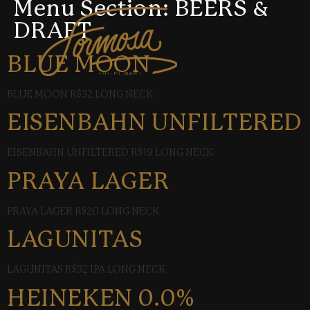
Menu Section:
BEERS &
DRAFT
BLUE MOON
BLUE MOON R$32 LONG NECK
EISENBAHN UNFILTERED
EISENBAHN UNFILTERED R$19 LONG NECK
PRAYA LAGER
PRAYA LAGER R$20 LONG NECK
LAGUNITAS
LAGUNITAS R$32 IPA LONG NECK
HEINEKEN 0.0%